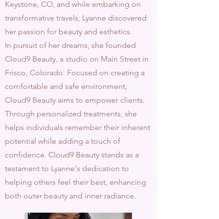
Keystone, CO, and while embarking on
transformative travels, Lyanne discovered
her passion for beauty and esthetics.
In pursuit of her dreams, she founded
Cloud9 Beauty, a studio on Main Street in
Frisco, Colorado.
Focused on creating a
comfortable and safe environment,
Cloud9 Beauty aims to empower clients.
Through personalized treatments,
she
helps individuals remember their inherent
potential while adding a touch of
confidence. Cloud9 Beauty stands as a
testament to Lyanne's dedication to
helping others feel their best, enhancing
both outer beauty and inner radiance.