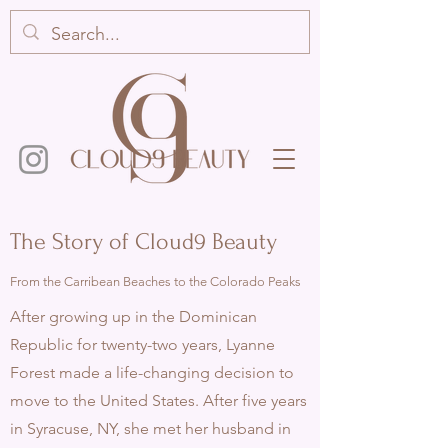
The Story of Cloud9 Beauty
From the Carribean Beaches to the Colorado Peaks
After growing up in the Dominican
Republic for twenty-two years, Lyanne
Forest made a life-changing decision to
move to the
United States. After five years
in Syracuse, NY, she met her husband in