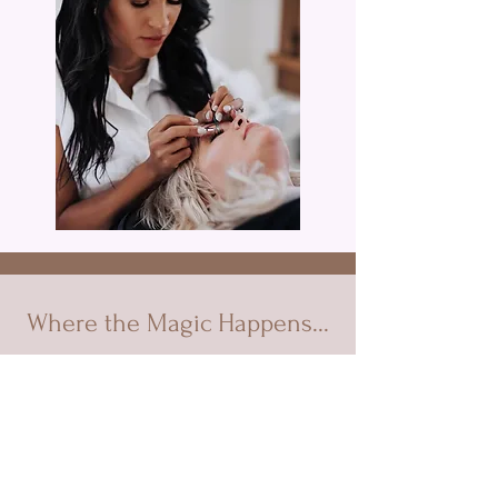
Where the Magic Happens...